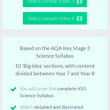
Watch Sample Video 3
Watch Sample Video 4
Based on the
AQA Key Stage 3
Science Syllabus
10
'Big Idea' sections, with content
divided between
Year 7
and
Year 8
You will cover the
complete KS3
Science Syllabus
Watch
detailed and illustrated