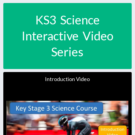
KS3 Science
Interactive Video
Series
Introduction Video