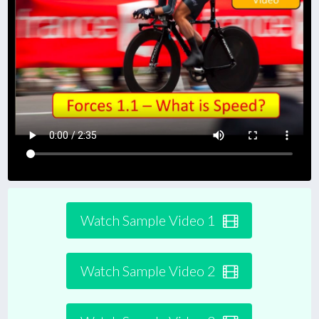
Watch Sample Video 1
Watch Sample Video 2