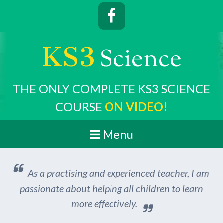
KS3
cience
S
THE ONLY COMPLETE KS3 SCIENCE
COURSE
ON VIDEO!
Menu
As a practising and experienced teacher, I am
passionate about helping all children to learn
more effectively.