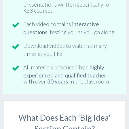
presentations written specifically for
KS3 courses
Each video contains
interactive
questions
, testing you as you go along
Download videos to watch as many
times as you like
All materials produced by a
highly
experienced and qualified teacher
with over
30 years
in the classroom
What Does Each 'big Idea'
Section Contain?