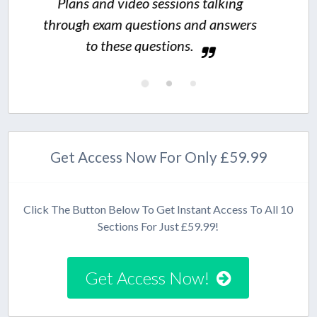
o sessions talking
estions and answers
questions.
Get Access Now For Only £59.99
Click The Button Below To Get Instant Access To All 10
Sections For Just £59.99!
Get Access Now!