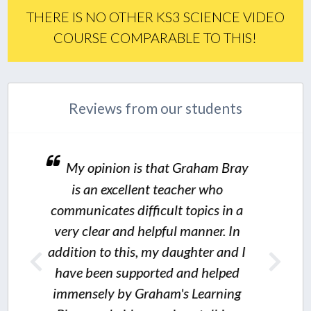
THERE IS NO OTHER KS3 SCIENCE VIDEO
COURSE COMPARABLE TO THIS!
Reviews from our students
is that Graham Bray
lent teacher who
fficult topics in a
I would not hesit
 helpful manner. In
s, my daughter and I
thoroughly recommend
ported and helped
value for money science r
Graham's Learning
one and all.