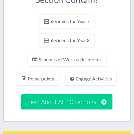
6
Videos for Year 7
6
Videos for Year 8
Schemes of Work & Resources
Powerpoints
Engage Activities
Read About All 10 Sections