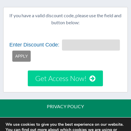
If you have a valid discount code, please use the field and
button below:
Enter Discount Code:
APPLY
Get Access Now!
PRIVACY POLICY
PRIVACY TOOLS
We use cookies to give you the best experience on our website.
You can find out more about which cookies we are using or