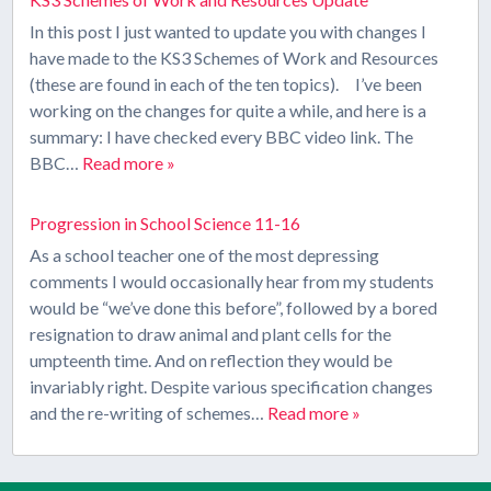
In this post I just wanted to update you with changes I
have made to the KS3 Schemes of Work and Resources
(these are found in each of the ten topics). I’ve been
working on the changes for quite a while, and here is a
summary: I have checked every BBC video link. The
BBC…
Read more »
Progression in School Science 11-16
As a school teacher one of the most depressing
comments I would occasionally hear from my students
would be “we’ve done this before”, followed by a bored
resignation to draw animal and plant cells for the
umpteenth time. And on reflection they would be
invariably right. Despite various specification changes
and the re-writing of schemes…
Read more »