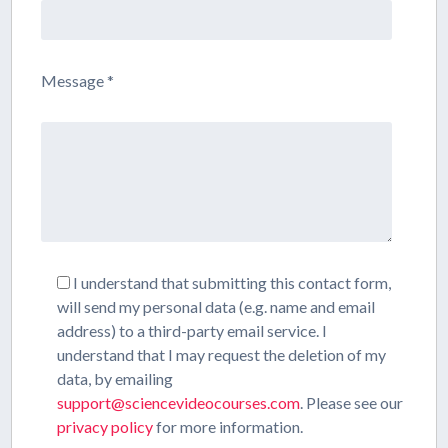
Message *
I understand that submitting this contact form,
will send my personal data (e.g. name and email
address) to a third-party email service. I
understand that I may request the deletion of my
data, by emailing
support@sciencevideocourses.com
. Please see our
privacy policy
for more information.