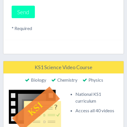
* Required
KS1 Science Video Course
Biology
Chemistry
Physics
National KS1
curriculum
Access all 40 videos