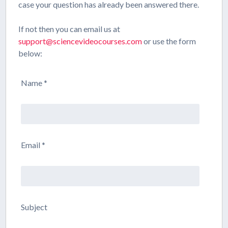
case your question has already been answered there.
If not then you can email us at
support@sciencevideocourses.com
or use the form
below:
Name *
Email *
Subject