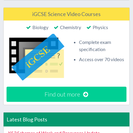
iGCSE Science Video Courses
Biology
Chemistry
Physics
Complete exam
specification
Access over 70 videos
Find out more
Latest Blog Posts
KS3 Schemes of Work and Resources Update