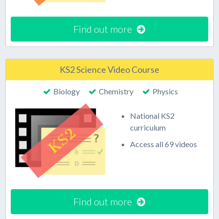
Find out more
KS2 Science Video Course
Biology
Chemistry
Physics
National KS2
curriculum
Access all 69 videos
Find out more