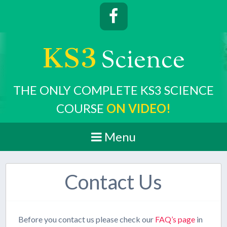
KS3
cience
S
THE ONLY COMPLETE KS3 SCIENCE
COURSE
ON VIDEO!
Menu
Contact Us
Before you contact us please check our
FAQ’s page
in